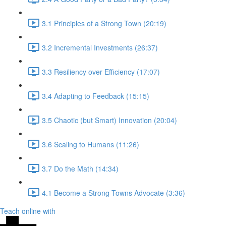
3.1 Principles of a Strong Town (20:19)
3.2 Incremental Investments (26:37)
3.3 Resiliency over Efficiency (17:07)
3.4 Adapting to Feedback (15:15)
3.5 Chaotic (but Smart) Innovation (20:04)
3.6 Scaling to Humans (11:26)
3.7 Do the Math (14:34)
4.1 Become a Strong Towns Advocate (3:36)
Teach online with