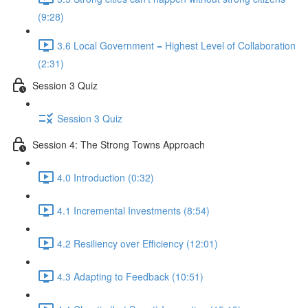
(9:28)
3.6 Local Government = Highest Level of Collaboration
(2:31)
Session 3 Quiz
Session 3 Quiz
Session 4: The Strong Towns Approach
4.0 Introduction (0:32)
4.1 Incremental Investments (8:54)
4.2 Resiliency over Efficiency (12:01)
4.3 Adapting to Feedback (10:51)