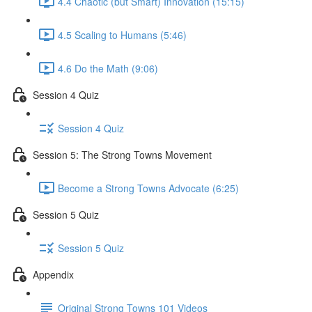
4.4 Chaotic (but Smart) Innovation (15:15)
4.5 Scaling to Humans (5:46)
4.6 Do the Math (9:06)
Session 4 Quiz
Session 4 Quiz
Session 5: The Strong Towns Movement
Become a Strong Towns Advocate (6:25)
Session 5 Quiz
Session 5 Quiz
Appendix
Original Strong Towns 101 Videos