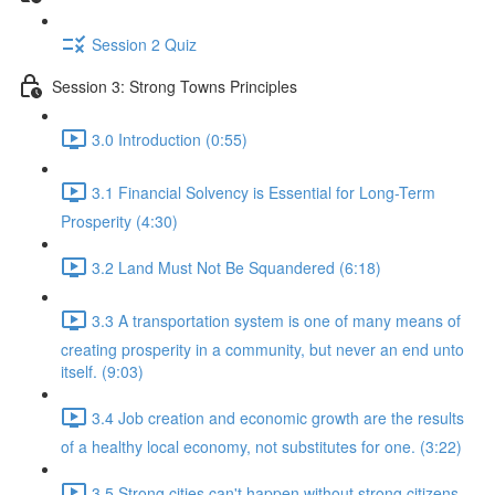
Session 2 Quiz
Session 3: Strong Towns Principles
3.0 Introduction (0:55)
3.1 Financial Solvency is Essential for Long-Term
Prosperity (4:30)
3.2 Land Must Not Be Squandered (6:18)
3.3 A transportation system is one of many means of
creating prosperity in a community, but never an end unto
itself. (9:03)
3.4 Job creation and economic growth are the results
of a healthy local economy, not substitutes for one. (3:22)
3.5 Strong cities can't happen without strong citizens