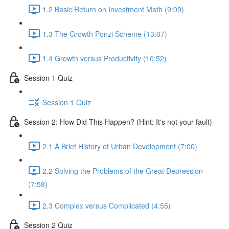
1.2 Basic Return on Investment Math (9:09)
1.3 The Growth Ponzi Scheme (13:07)
1.4 Growth versus Productivity (10:52)
Session 1 Quiz
Session 1 Quiz
Session 2: How Did This Happen? (Hint: It's not your fault)
2.1 A Brief History of Urban Development (7:00)
2.2 Solving the Problems of the Great Depression
(7:58)
2.3 Complex versus Complicated (4:55)
Session 2 Quiz