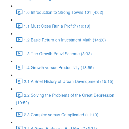
1.0 Introduction to Strong Towns 101 (4:02)
1.1 Must Cities Run a Profit? (19:18)
1.2 Basic Return on Investment Math (14:20)
1.3 The Growth Ponzi Scheme (8:33)
1.4 Growth versus Productivity (13:55)
2.1 A Brief History of Urban Development (15:15)
2.2 Solving the Problems of the Great Depression
(10:52)
2.3 Complex versus Complicated (11:10)
2.4 A Good Party or a Bad Party? (5:34)