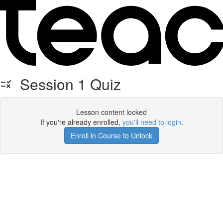
Session 1 Quiz
Lesson content locked
If you're already enrolled,
you'll need to login
.
Enroll in Course to Unlock