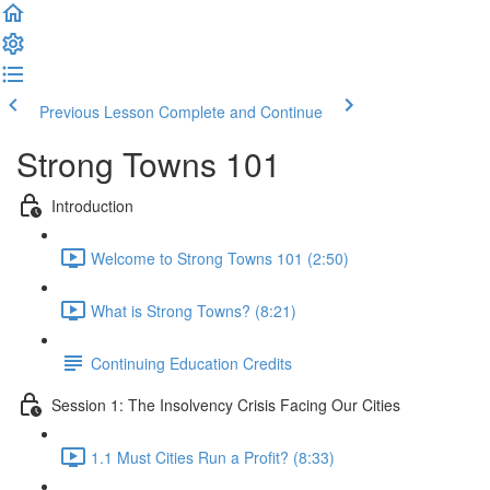
Previous Lesson
Complete and Continue
Strong Towns 101
Introduction
Welcome to Strong Towns 101 (2:50)
What is Strong Towns? (8:21)
Continuing Education Credits
Session 1: The Insolvency Crisis Facing Our Cities
1.1 Must Cities Run a Profit? (8:33)