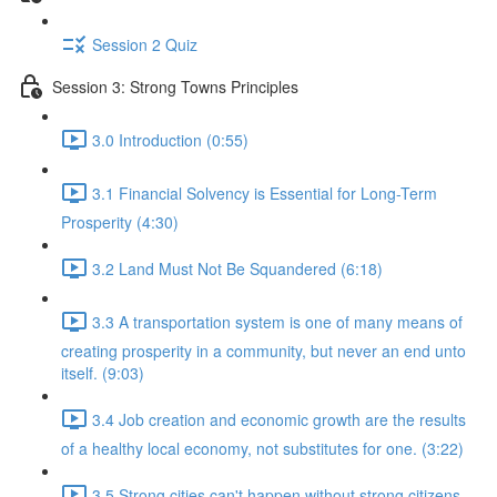
Session 2 Quiz
Session 3: Strong Towns Principles
3.0 Introduction (0:55)
3.1 Financial Solvency is Essential for Long-Term
Prosperity (4:30)
3.2 Land Must Not Be Squandered (6:18)
3.3 A transportation system is one of many means of
creating prosperity in a community, but never an end unto
itself. (9:03)
3.4 Job creation and economic growth are the results
of a healthy local economy, not substitutes for one. (3:22)
3.5 Strong cities can't happen without strong citizens