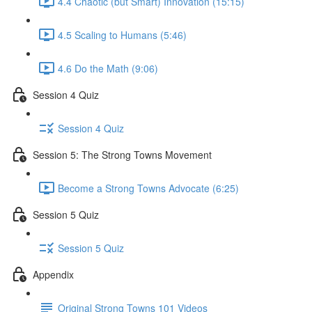
4.4 Chaotic (but Smart) Innovation (15:15)
4.5 Scaling to Humans (5:46)
4.6 Do the Math (9:06)
Session 4 Quiz
Session 4 Quiz
Session 5: The Strong Towns Movement
Become a Strong Towns Advocate (6:25)
Session 5 Quiz
Session 5 Quiz
Appendix
Original Strong Towns 101 Videos