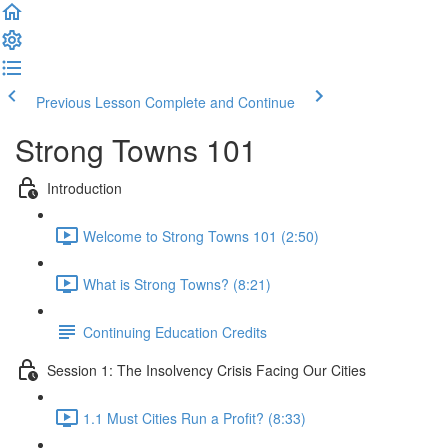
Previous Lesson
Complete and Continue
Strong Towns 101
Introduction
Welcome to Strong Towns 101 (2:50)
What is Strong Towns? (8:21)
Continuing Education Credits
Session 1: The Insolvency Crisis Facing Our Cities
1.1 Must Cities Run a Profit? (8:33)