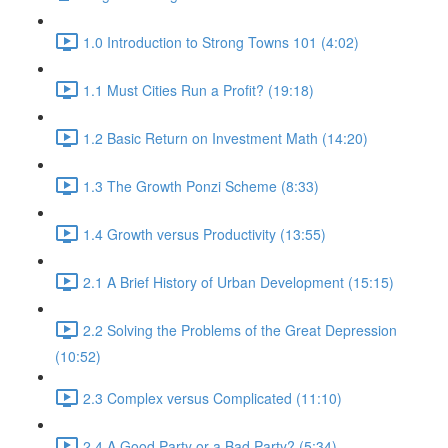
1.0 Introduction to Strong Towns 101 (4:02)
1.1 Must Cities Run a Profit? (19:18)
1.2 Basic Return on Investment Math (14:20)
1.3 The Growth Ponzi Scheme (8:33)
1.4 Growth versus Productivity (13:55)
2.1 A Brief History of Urban Development (15:15)
2.2 Solving the Problems of the Great Depression
(10:52)
2.3 Complex versus Complicated (11:10)
2.4 A Good Party or a Bad Party? (5:34)