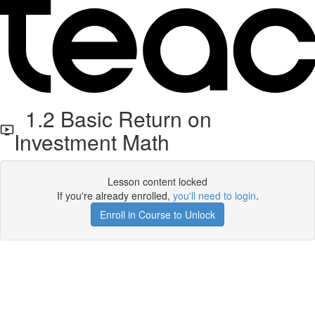
1.2 Basic Return on
Investment Math
Lesson content locked
If you're already enrolled,
you'll need to login
.
Enroll in Course to Unlock