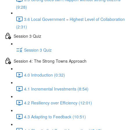
(9:28)
3.6 Local Government = Highest Level of Collaboration
(2:31)
Session 3 Quiz
Session 3 Quiz
Session 4: The Strong Towns Approach
4.0 Introduction (0:32)
4.1 Incremental Investments (8:54)
4.2 Resiliency over Efficiency (12:01)
4.3 Adapting to Feedback (10:51)