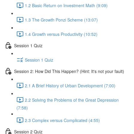
1.2 Basic Return on Investment Math (9:09)
1.3 The Growth Ponzi Scheme (13:07)
1.4 Growth versus Productivity (10:52)
Session 1 Quiz
Session 1 Quiz
Session 2: How Did This Happen? (Hint: It's not your fault)
2.1 A Brief History of Urban Development (7:00)
2.2 Solving the Problems of the Great Depression
(7:58)
2.3 Complex versus Complicated (4:55)
Session 2 Quiz