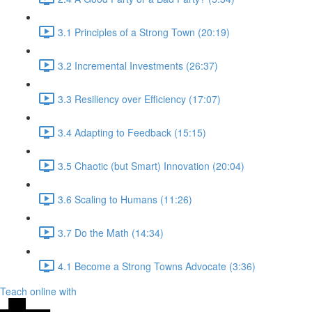
3.1 Principles of a Strong Town (20:19)
3.2 Incremental Investments (26:37)
3.3 Resiliency over Efficiency (17:07)
3.4 Adapting to Feedback (15:15)
3.5 Chaotic (but Smart) Innovation (20:04)
3.6 Scaling to Humans (11:26)
3.7 Do the Math (14:34)
4.1 Become a Strong Towns Advocate (3:36)
Teach online with